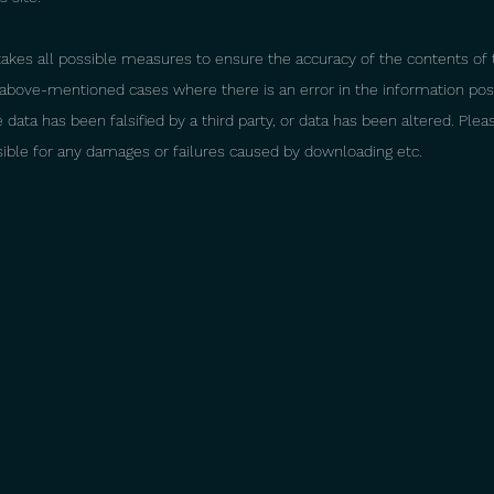
es all possible measures to ensure the accuracy of the contents of th
e above-mentioned cases where there is an error in the information po
data has been falsified by a third party, or data has been altered. Ple
sible for any damages or failures caused by downloading etc.