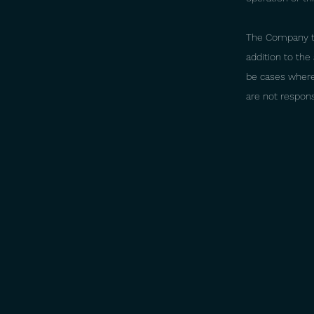
The Company tak
addition to th
be cases where 
are not respon