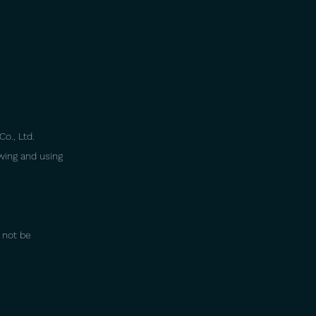
Co., Ltd.
ewing and using
y not be