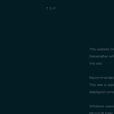
TOP
This website (he
(hereinafter re
this site.
Recommended
This site is op
displayed corre
Windows users
Microsoft Edge 