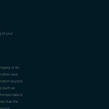
g of your
ompany or its
d other laws
formation beyond
s (such as
horized data is
nes that the
service