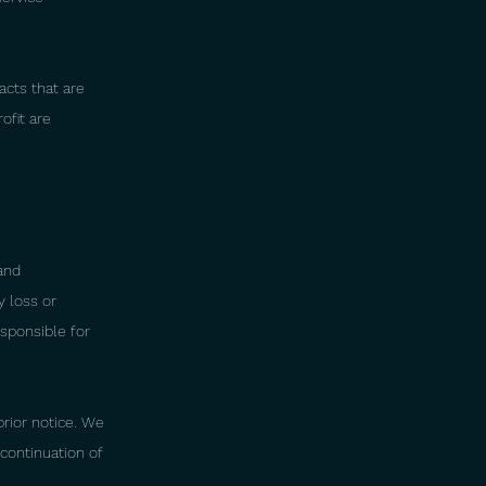
acts that are
ofit are
and
y loss or
esponsible for
rior notice. We
continuation of