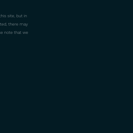
is site, but in
sted, there may
ase note that we