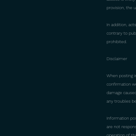
provision, the 
In addition, ac
contrary to publ
prohibited.
Disclaimer
When posting i
confirmation w
damage caused b
any troubles be
Information pos
are not respons
operation of thi