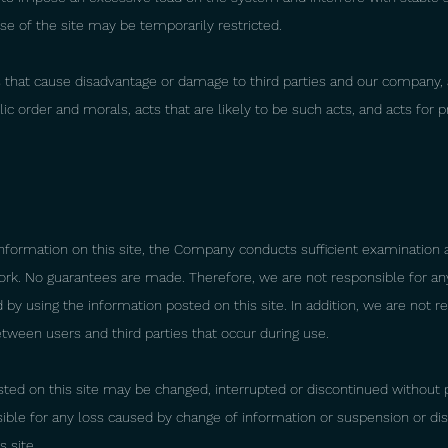
use of the site may be temporarily restricted.
ts that cause disadvantage or damage to third parties and our company, 
ic order and morals, acts that are likely to be such acts, and acts for pr
nformation on this site, the Company conducts sufficient examination 
ork. No guarantees are made. Therefore, we are not responsible for an
y using the information posted on this site. In addition, we are not r
tween users and third parties that occur during use.
ted on this site may be changed, interrupted or discontinued without p
ible for any loss caused by change of information or suspension or dis
s site.