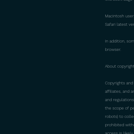
Macintosh user
Safari latest v
In addition, so
browser.
About copyright
Copyrights and 
affiliates, and
and regulations.
the scope of p
robots) to coll
prohibited with
access is likel