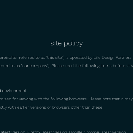
site policy
reinafter referred to as "this site") is operated by Life Design Partners 
ferred to as "our company"). Please read the following items before vi
 environment
timized for viewing with the following browsers. Please note that it ma
ctly with earlier versions or browsers other than these.
latest version, Firefox latest version, Google Chrome latest version