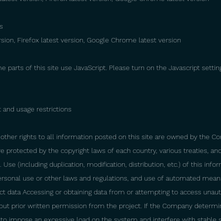
s
ersion, Firefox latest version, Google Chrome latest version
me parts of this site use JavaScript. Please turn on the Javascript settin
 and usage restrictions
other rights to all information posted on this site are owned by the C
 are protected by the copyright laws of each country, various treaties, an
 Use (including duplication, modification, distribution, etc.) of this in
ersonal use or other laws and regulations, and use of automated mean
ect data Accessing or obtaining data from or attempting to access unaut
out prior written permission from the project. If the Company determi
y to impose an excessive load on the system and interfere with stable 